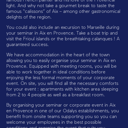
famous French painter and his love of the Provencal
light. And why not take a gourmet break to taste the
famous “calissons” of Aix – among other gastronomical
delights of the region.
You could also include an excursion to Marseille during
your seminar in Aix en Provence. Take a boat trip and
visit the Frioul islands or the breathtaking calanques ! A
guaranteed success.
We have accommodation in the heart of the town
allowing you to easily organise your seminar in Aix en
Provence. Equipped with meeting rooms, you will be
able to work together in ideal conditions before
enjoying the less formal moments of your corporate
event. On site, you will find all the necessary comforts
for your event : apartments with kitchen area sleeping
from 2 to 4 people as well as a breakfast room.
By organising your seminar or corporate event in Aix
en Provence in one of our Odalys establishments, you
benefit from onsite teams supporting you so you can
welcome your employees in the best possible