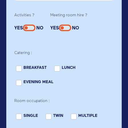
Activities ?
Meeting room hire ?
YES
NO
YES
NO
Catering :
BREAKFAST
LUNCH
EVENING MEAL
Room occupation :
SINGLE
TWIN
MULTIPLE