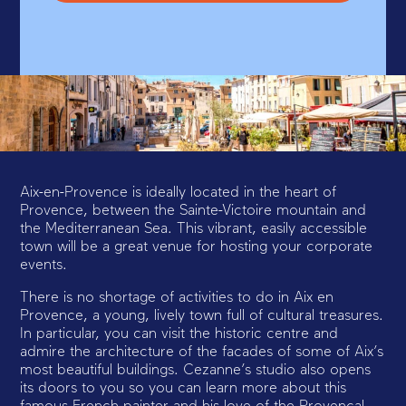
Aix-en-Provence is ideally located in the heart of
Provence, between the Sainte-Victoire mountain and
the Mediterranean Sea. This vibrant, easily accessible
town will be a great venue for hosting your corporate
events.
There is no shortage of activities to do in Aix en
Provence, a young, lively town full of cultural treasures.
In particular, you can visit the historic centre and
admire the architecture of the facades of some of Aix’s
most beautiful buildings. Cezanne’s studio also opens
its doors to you so you can learn more about this