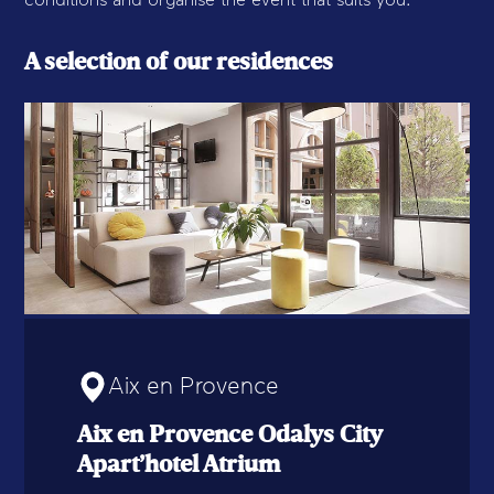
conditions and organise the event that suits you.
A selection of our residences
Aix en Provence
Aix en Provence Odalys City
Apart’hotel Atrium