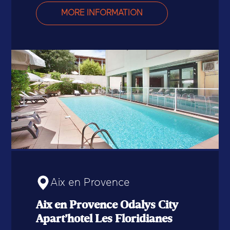
MORE INFORMATION
Aix en Provence
Aix en Provence Odalys City
Apart’hotel Les Floridianes