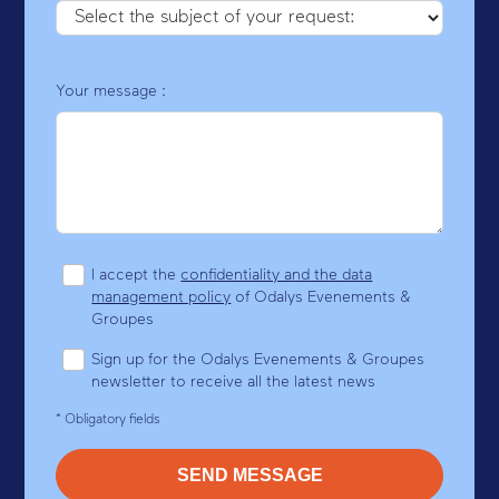
Your message :
I accept the
confidentiality and the data
management policy
of Odalys Evenements &
Groupes
Sign up for the Odalys Evenements & Groupes
newsletter to receive all the latest news
* Obligatory fields