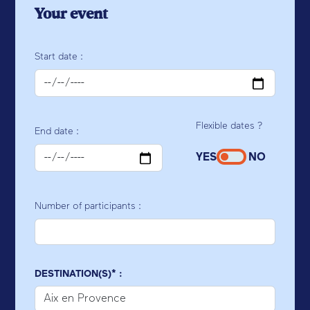
Your event
Start date :
Flexible dates ?
End date :
YES
NO
Number of participants :
DESTINATION(S)* :