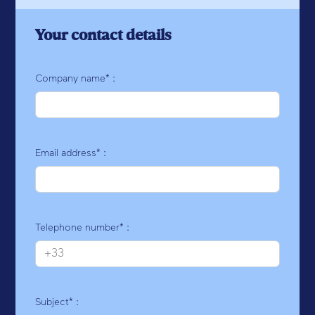
Your contact details
Company name* :
Email address* :
Telephone number* :
Subject* :