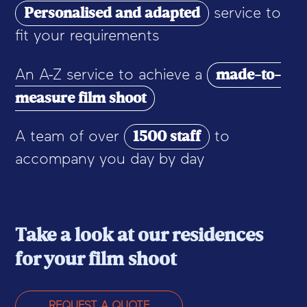
Personalised and adapted
service to
fit your requirements
made-to-
An A-Z service to achieve a
measure film shoot
1500 staff
A team of over
to
accompany you day by day
Take a look at our residences
for your film shoot
REQUEST A QUOTE