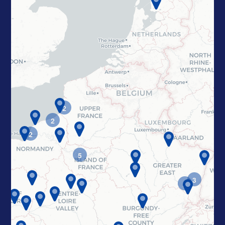
2
2
2
5
3
2