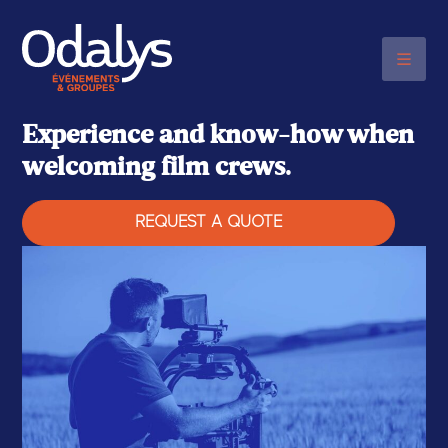
PLEASE CONTACT US BY
TELEPHONE
+33 (0)6 48 20 03 17
Experience and know-how when
welcoming film crews.
REQUEST A QUOTE