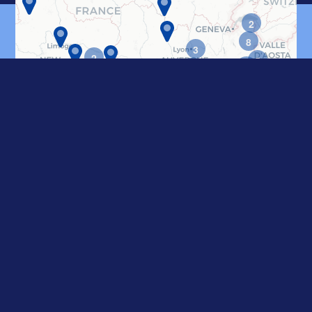
2
CONTACT US
8
3
2
5
17
2
55
7
3
2
2
6
2
2
2
2
2
2
4
5
4
4
4
3
6
4
10
2
15
2
5
3
4
2
2
2
6
2
6
5
11
8
8
14
2
2