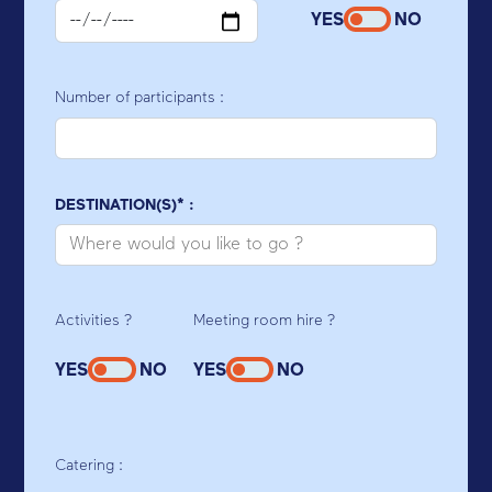
YES
NO
Number of participants :
DESTINATION(S)* :
Activities ?
Meeting room hire ?
YES
NO
YES
NO
Catering :