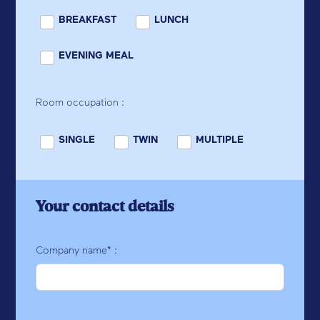
BREAKFAST
LUNCH
EVENING MEAL
Room occupation :
SINGLE
TWIN
MULTIPLE
Your contact details
Company name* :