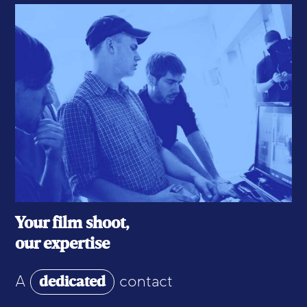
Your film shoot,
our expertise
dedicated
A
contact