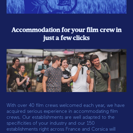
Accommodation for your film crew in
just a few clicks
With over 40 film crews welcomed each year, we have
acquired serious experience in accommodating film
crews. Our establishments are well adapted to the
specificities of your industry and our 150
establishments right across France and Corsica will