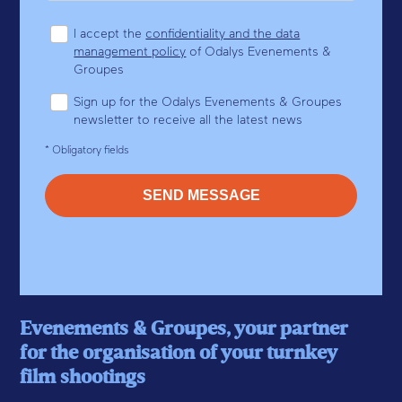
I accept the
confidentiality and the data
management policy
of Odalys Evenements &
Groupes
Sign up for the Odalys Evenements & Groupes
newsletter to receive all the latest news
* Obligatory fields
Evenements & Groupes, your partner
for the organisation of your turnkey
film shootings