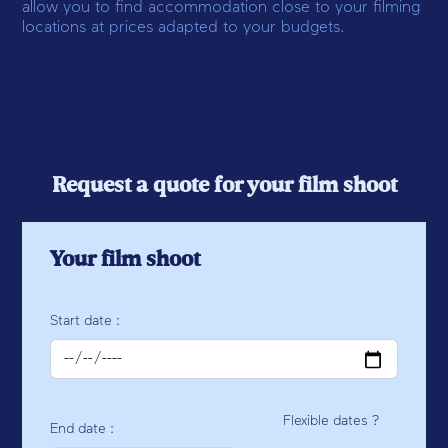
allow you to find accommodation close to your filming
locations at prices adapted to your budgets.
Request a quote for your film shoot
Your film shoot
Start date :
Flexible dates ?
End date :