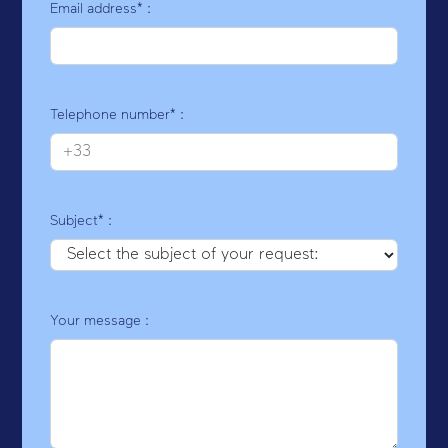
Email address* :
Telephone number* :
Subject* :
Your message :