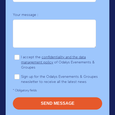
Your message :
I accept the
confidentiality and the data
management policy
of Odalys Evenements &
Groupes
Sign up for the Odalys Evenements & Groupes
newsletter to receive all the latest news
* Obligatory fields