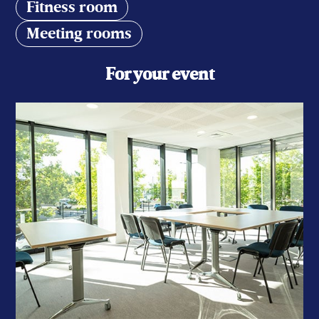
Fitness room
Meeting rooms
For your event