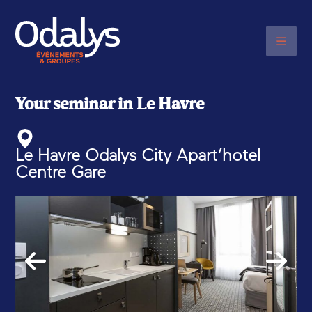
PLEASE CONTACT US BY
TELEPHONE
+33 (0)6 48 20 03 17
Your seminar in Le Havre
Le Havre Odalys City Apart’hotel
Centre Gare