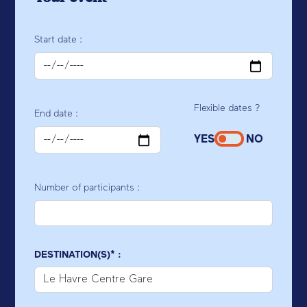
Start date :
Flexible dates ?
End date :
YES
NO
Number of participants :
DESTINATION(S)* :