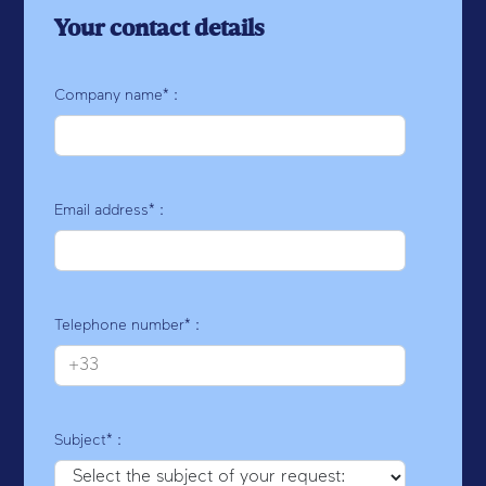
Your contact details
Company name* :
Email address* :
Telephone number* :
Subject* :