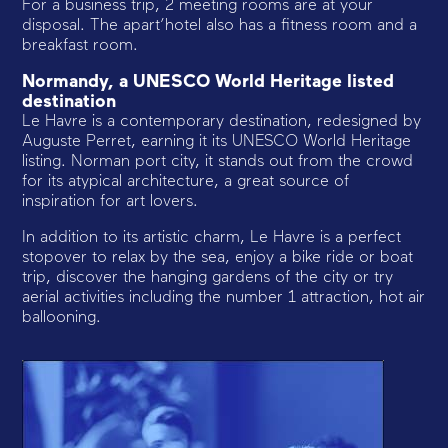
For a business trip, 2 meeting rooms are at your
disposal. The apart’hotel also has a fitness room and a
breakfast room.
Normandy, a UNESCO World Heritage listed
destination
Le Havre is a contemporary destination, redesigned by
Auguste Perret, earning it its UNESCO World Heritage
listing. Norman port city, it stands out from the crowd
for its atypical architecture, a great source of
inspiration for art lovers.
In addition to its artistic charm, Le Havre is a perfect
stopover to relax by the sea, enjoy a bike ride or boat
trip, discover the hanging gardens of the city or try
aerial activities including the number 1 attraction, hot air
ballooning.