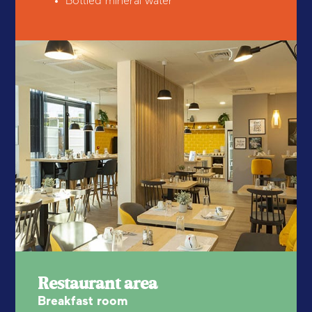
Bottled mineral water
Restaurant area
Breakfast room