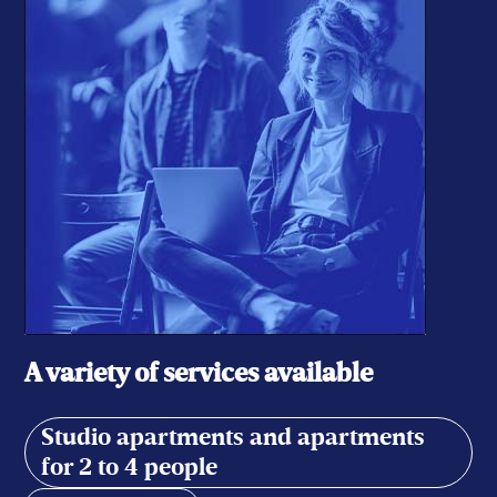
A variety of services available
Studio apartments and apartments
for 2 to 4 people