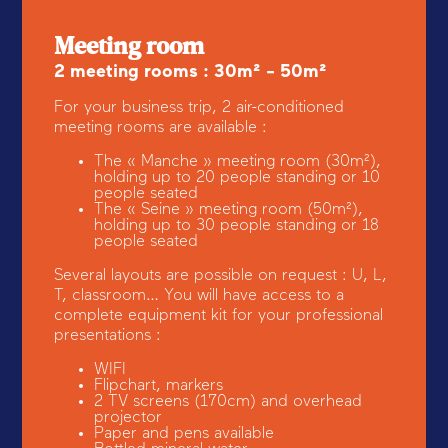
Meeting room
2 meeting rooms : 30m² - 50m²
For your business trip, 2 air-conditioned
meeting rooms are available :
The « Manche » meeting room (30m²),
holding up to 20 people standing or 10
people seated
The « Seine » meeting room (50m²),
holding up to 30 people standing or 18
people seated
Several layouts are possible on request : U, L,
T, classroom… You will have access to a
complete equipment kit for your professional
presentations :
WIFI
Flipchart, markers
2 TV screens (170cm) and overhead
projector
Paper and pens available