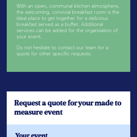
With an open, communal kitchen atmosphere,
the welcoming, convivial breakfast room is the
ideal place to get together for a delicious
breakfast served as a buffet. Additional
services can be added for the organisation of
your event.
Do not hesitate to contact our team for a
quote for other specific requests.
Request a quote for your made to
measure event
Your event