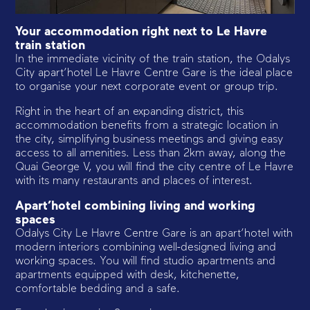
Your accommodation right next to Le Havre
train station
In the immediate vicinity of the train station, the Odalys
City apart’hotel Le Havre Centre Gare is the ideal place
to organise your next corporate event or group trip.
Right in the heart of an expanding district, this
accommodation benefits from a strategic location in
the city, simplifying business meetings and giving easy
access to all amenities. Less than 2km away, along the
Quai George V, you will find the city centre of Le Havre
with its many restaurants and places of interest.
Apart’hotel combining living and working
spaces
Odalys City Le Havre Centre Gare is an apart’hotel with
modern interiors combining well-designed living and
working spaces. You will find studio apartments and
apartments equipped with desk, kitchenette,
comfortable bedding and a safe.