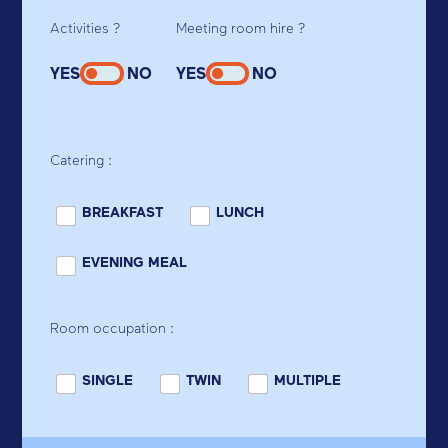
Activities ?
Meeting room hire ?
YES
NO
YES
NO
Catering :
BREAKFAST
LUNCH
EVENING MEAL
Room occupation :
SINGLE
TWIN
MULTIPLE