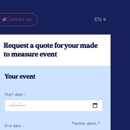
Contact us
EN
Request a quote for your made
to measure event
Your event
Start date :
Flexible dates ?
End date :