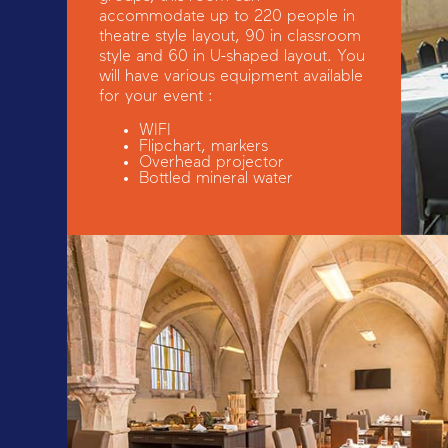
accommodate up to 220 people in
theatre style layout, 90 in classroom
style and 60 in U-shaped layout. You
will have various equipment available
for your event :
WIFI
Flipchart, markers
Overhead projector
Bottled mineral water