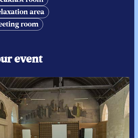
laxation area
eting room
PLEASE CONTACT US BY TELEPHON
+33 (0)6 48 20 03 17
our event