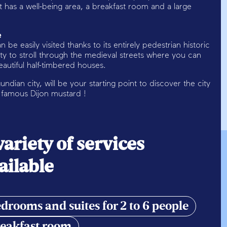
has a well-being area, a breakfast room and a large
e
n be easily visited thanks to its entirely pedestrian historic
ity to stroll through the medieval streets where you can
utiful half-timbered houses.
ndian city, will be your starting point to discover the city
e famous Dijon mustard !
variety of services
ailable
drooms and suites for 2 to 6 people
eakfast room