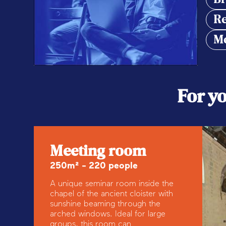
Re
Me
For y
Meeting room
250m² - 220 people
A unique seminar room inside the
chapel of the ancient cloister with
sunshine beaming through the
arched windows. Ideal for large
groups, this room can