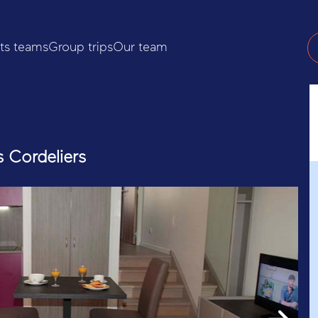
ts teams
Group trips
Our team
s Cordeliers