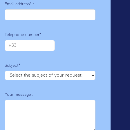
Email address* :
E
Telephone number* :
Subject* :
Your message :