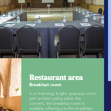
Restaurant area
Breakfast room
In a charming, bright, spacious room
with arched ceiling within the
convent, the breakfast room is
available offering a buffet breakfast.