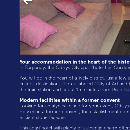
Your accommodation in the heart of the histor
In Burgundy, the Odalys City apart’hotel Les Cordelier
You will be in the heart of a lively district, just a fe
cultural destination, Dijon is labeled “City of Art an
the train station and about 15 minutes from Dijon-B
Modern facilities within a former convent
Looking for an atypical place for your event, Odalys 
Housed in a former convent, the establishment combin
ancient stone facades.
This apart’hotel with plenty of authentic charm of