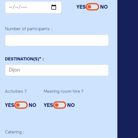
YES
NO
Number of participants :
DESTINATION(S)* :
Activities ?
Meeting room hire ?
YES
NO
YES
NO
Catering :