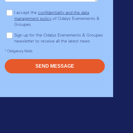
I accept the
confidentiality and the data
management policy
of Odalys Evenements &
Groupes
Sign up for the Odalys Evenements & Groupes
newsletter to receive all the latest news
* Obligatory fields