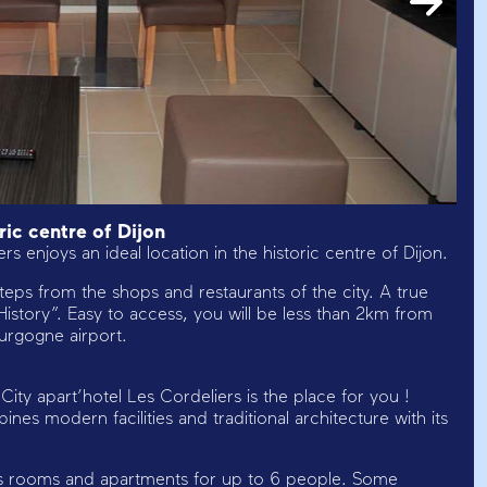
ic centre of Dijon
s enjoys an ideal location in the historic centre of Dijon.
w steps from the shops and restaurants of the city. A true
d History”. Easy to access, you will be less than 2km from
ourgogne airport.
City apart’hotel Les Cordeliers is the place for you !
es modern facilities and traditional architecture with its
fers rooms and apartments for up to 6 people. Some