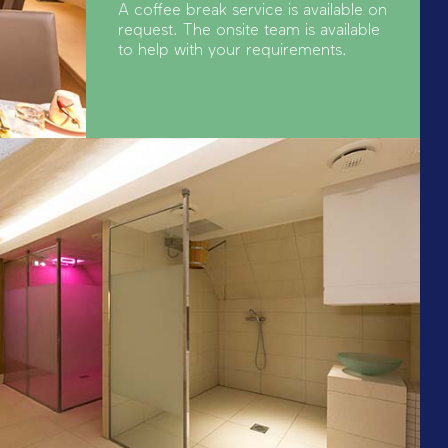
A coffee break service is available on
request. The onsite team is available
to help with your requirements.