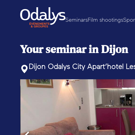
Seminars
Film shootings
Spor
Your seminar in Dijon
Dijon Odalys City Apart’hotel Le