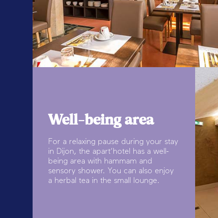
Well-being area
For a relaxing pause during your stay
in Dijon, the apart’hotel has a well-
being area with hammam and
sensory shower. You can also enjoy
a herbal tea in the small lounge.