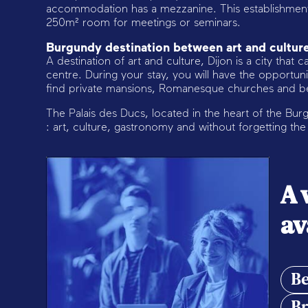
accommodation has a mezzanine. This establishment 
250m² room for meetings or seminars.
Burgundy destination between art and cultur
A destination of art and culture, Dijon is a city that ca
centre. During your stay, you will have the opportun
find private mansions, Romanesque churches and bea
The Palais des Ducs, located in the heart of the Burgu
: art, culture, gastronomy and without forgetting th
A 
av
Be
Br