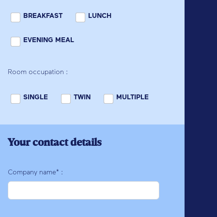
BREAKFAST
LUNCH
EVENING MEAL
Room occupation :
SINGLE
TWIN
MULTIPLE
Your contact details
Company name* :